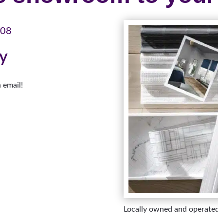
108
ay
 email!
Locally owned and operate