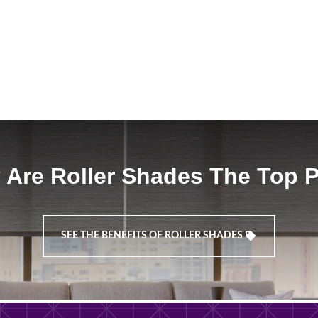
Are Roller Shades The Top 
SEE THE BENEFITS OF ROLLER SHADES