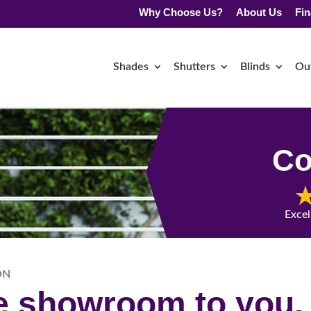
Why Choose Us?
About Us
Fin
Shades
Shutters
Blinds
Ou
Co
Excel
ON
he showroom to you.