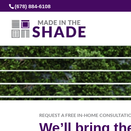
(678) 884-6108
REQUEST A FREE IN-HOME CONSULTATI
We’ll bring t