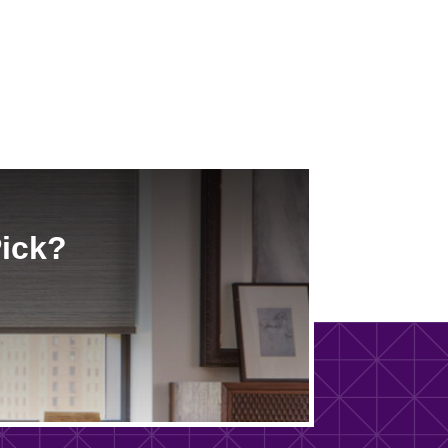
Pick?