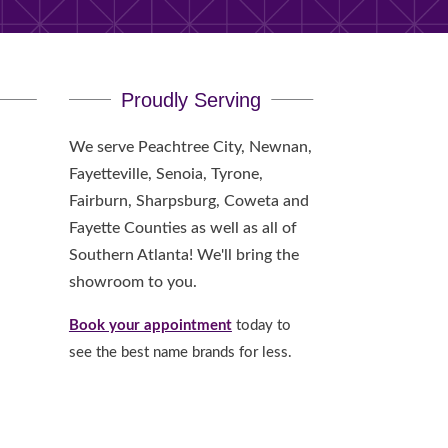
Proudly Serving
We serve Peachtree City, Newnan,
Fayetteville, Senoia, Tyrone,
Fairburn, Sharpsburg, Coweta and
Fayette Counties as well as all of
Southern Atlanta! We'll bring the
showroom to you.
Book your appointment
today to
see the best name brands for less.