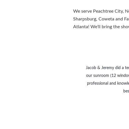
We serve Peachtree City, Ne
Sharpsburg, Coweta and Faye
Atlanta! We'll bring the sh
Jacob & Jeremy did a terr
our sunroom (12 window
professional and knowle
bes