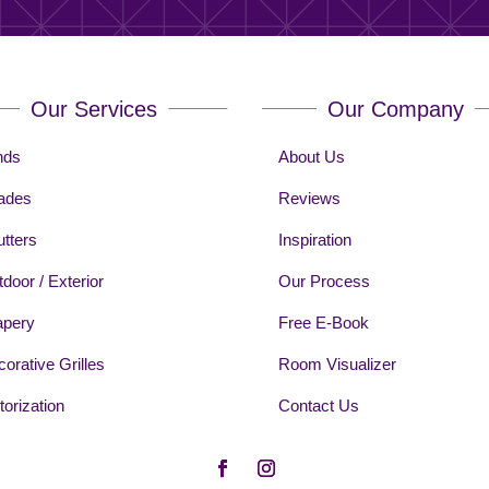
Our Services
Our Company
nds
About Us
ades
Reviews
tters
Inspiration
door / Exterior
Our Process
apery
Free E-Book
orative Grilles
Room Visualizer
orization
Contact Us