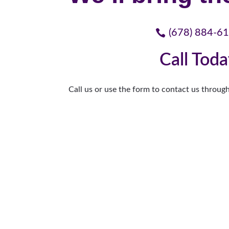
(678) 884-6
Call Tod
Call us or use the form to contact us through