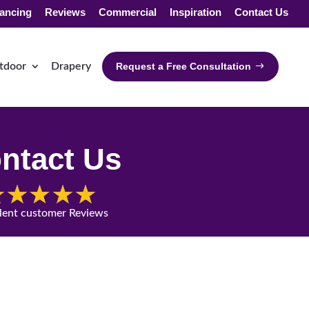
ancing
Reviews
Commercial
Inspiration
Contact Us
tdoor
Drapery
Request a Free Consultation
ntact Us
lent customer Reviews