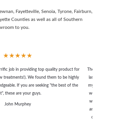
wnan, Fayetteville, Senoia, Tyrone, Fairburn,
tte Counties as well as all of Southern
owroom to you.
★
★
★
★
★
ific job in providing top quality product for
The Made in the Shade 
 treatments!). We found them to be highly
last year and a half wi
dgeable. If you are seeking "the best of the
my father in 1990 that 
t", these are your guys.
work. They have done t
with their products and 
John Murphey
and well done. I high
coverings and Jacob a
with.