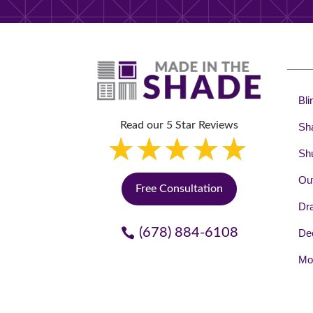
Bli
Read our 5 Star Reviews
Sh
Shu
Out
Free Consultation
Dr
(678) 884-6108
Dec
Mot