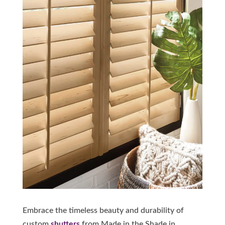
Embrace the timeless beauty and durability of
custom
shutters
from Made in the Shade in