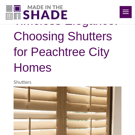
(678) 884-6108
Timeless Elegance:
Choosing Shutters
for Peachtree City
Homes
Shutters