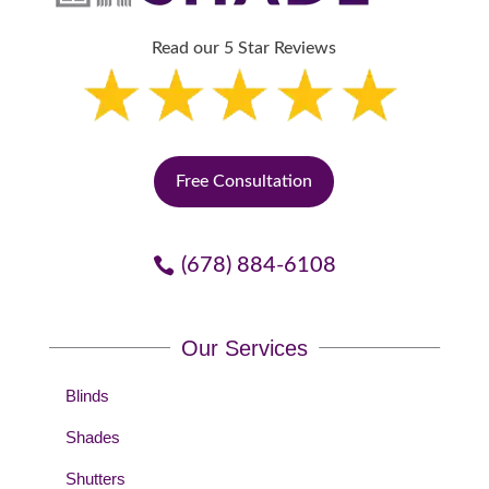
Read our 5 Star Reviews
Free Consultation
(678) 884-6108
Our Services
Blinds
Shades
Shutters