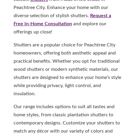
Peachtree City. Enhance your home with our
diverse selection of stylish shutters.
Request a
Free In-Home Consultation
and explore our
offerings up close!
Shutters are a popular choice for Peachtree City
homeowners, offering both aesthetic appeal and
practical benefits. Whether you opt for traditional
wood shutters or modern synthetic materials, our
shutters are designed to enhance your home’s style
while providing privacy, light control, and
insulation.
Our range includes options to suit all tastes and
home styles, from classic plantation shutters to
contemporary designs. Customize your shutters to
match any décor with our variety of colors and