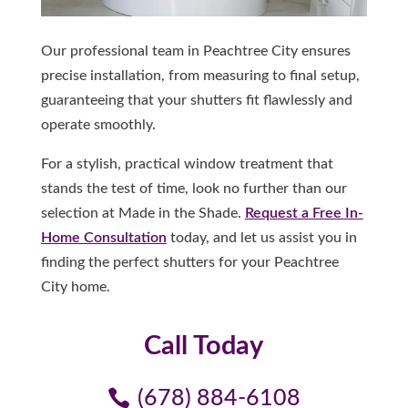
Our professional team in Peachtree City ensures
precise installation, from measuring to final setup,
guaranteeing that your shutters fit flawlessly and
operate smoothly.
For a stylish, practical window treatment that
stands the test of time, look no further than our
selection at Made in the Shade.
Request a Free In-
Home Consultation
today, and let us assist you in
finding the perfect shutters for your Peachtree
City home.
Call Today
(678) 884-6108