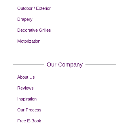
Outdoor / Exterior
Drapery
Decorative Grilles
Motorization
Our Company
About Us
Reviews
Inspiration
Our Process
Free E-Book