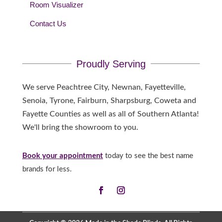
Room Visualizer
Contact Us
Proudly Serving
We serve Peachtree City, Newnan, Fayetteville,
Senoia, Tyrone, Fairburn, Sharpsburg, Coweta and
Fayette Counties as well as all of Southern Atlanta!
We'll bring the showroom to you.
Book your appointment
today to see the best name
brands for less.