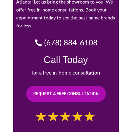
Atlanta! Let us bring the showroom to you. We
offer free in-home consultations.
Book your
appointment
today to see the best name brands
for less.
(678) 884-6108
Call Today
for a free in-home consultation
REQUEST A FREE CONSULTATION