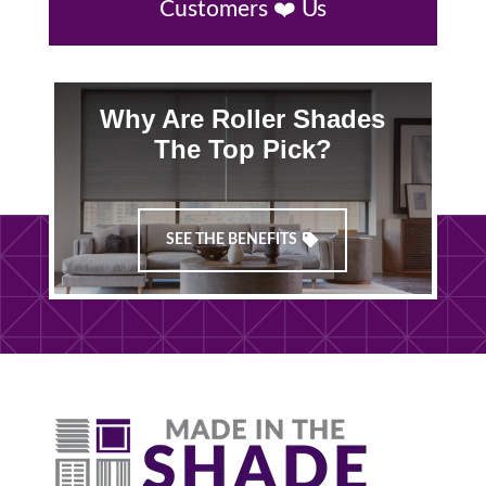
Customers ❤️ Us
Why Are Roller Shades
The Top Pick?
SEE THE BENEFITS