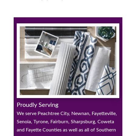
Proudly Serving
We serve Peachtree City, Newnan, Fayetteville,
Senoia, Tyrone, Fairburn, Sharpsburg, Coweta
and Fayette Counties as well as all of Southern