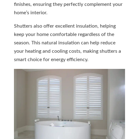
finishes, ensuring they perfectly complement your
home’s interior.
Shutters also offer excellent insulation, helping
keep your home comfortable regardless of the
season. This natural insulation can help reduce
your heating and cooling costs, making shutters a
smart choice for energy efficiency.